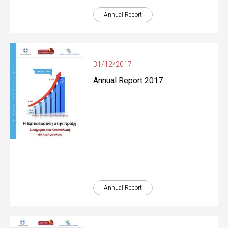
Annual Report
31/12/2017
Annual Report 2017
Annual Report