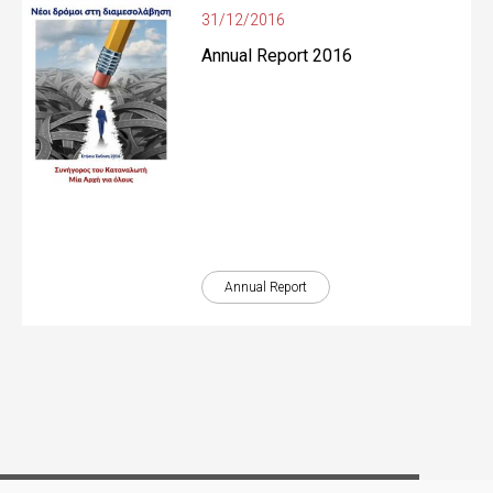
31/12/2016
Annual Report 2016
Annual Report