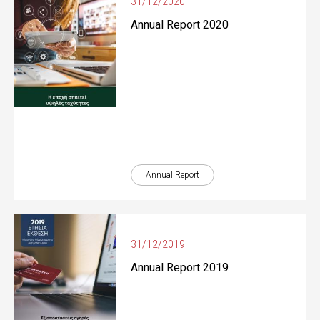
31/12/2020
Annual Report 2020
Annual Report
31/12/2019
Annual Report 2019