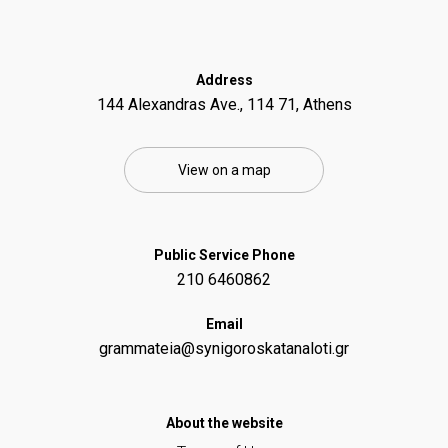
Address
144 Alexandras Ave., 114 71, Athens
View on a map
Public Service Phone
210 6460862
Email
grammateia@synigoroskatanaloti.gr
Αbout the website