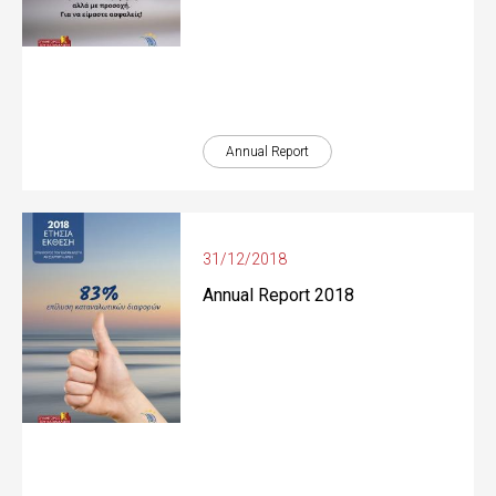
Annual Report
31/12/2018
Annual Report 2018