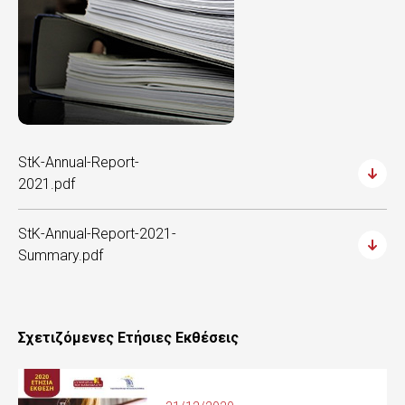
StK-Annual-Report-
2021.pdf
StK-Annual-Report-2021-
Summary.pdf
Σχετιζόμενες Ετήσιες Εκθέσεις