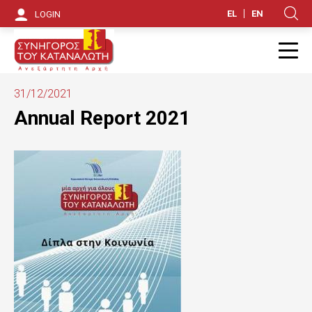
S
EL
EN
LOGIN
Κ
k
i
Π
p
31/12/2021
t
Annual Report 2021
o
m
a
i
n
c
o