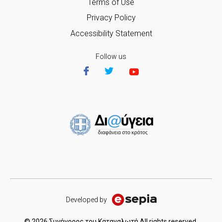
Terms of Use
Privacy Policy
Accessibility Statement
Follow us
Developed by
© 2026 Συνήγορος του Καταναλωτή All rights reserved.