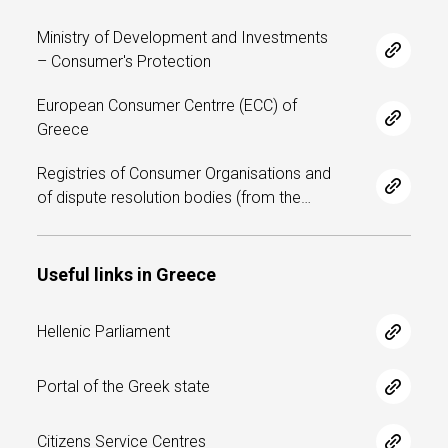
n
t
Ministry of Development and Investments
– Consumer's Protection
e
European Consumer Centrre (ECC) of
n
Greece
t
Registries of Consumer Organisations and
of dispute resolution bodies (from the…
Useful links in Greece
Hellenic Parliament
Portal of the Greek state
Citizens Service Centres