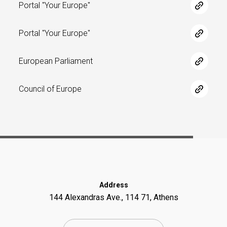
Portal "Your Europe"
Portal "Your Europe"
European Parliament
Council of Europe
Address
144 Alexandras Ave., 114 71, Athens