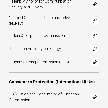
Hellenic Authority for Communication
Security and Privacy
National Council for Radio and Television
(NCRTV)
HellenicCompetition Commission
Regulation Authority for Energy
Hellenic Gaming Commission (HGC)
Consumer's Protection (International links)
DG “Justice and Consumers” of European
Commission