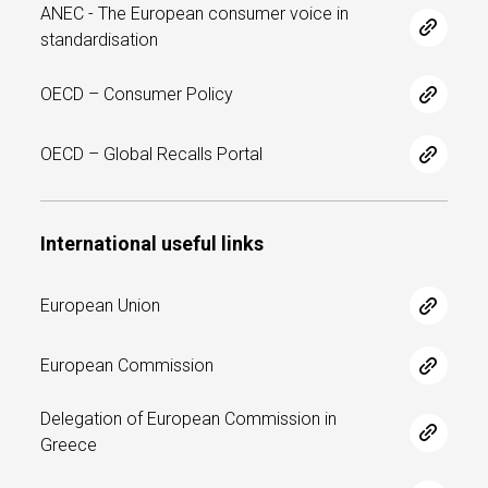
ANEC - The European consumer voice in
standardisation
OECD – Consumer Policy
OECD – Global Recalls Portal
International useful links
European Union
European Commission
Delegation of European Commission in
Greece