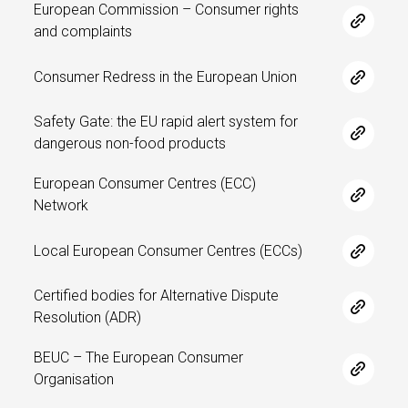
European Commission – Consumer rights
and complaints
Consumer Redress in the European Union
Safety Gate: the EU rapid alert system for
dangerous non-food products
European Consumer Centres (ECC)
Network
Local European Consumer Centres (ECCs)
Certified bodies for Alternative Dispute
Resolution (ADR)
BEUC – The European Consumer
Organisation