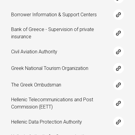
Borrower Information & Support Centers
Bank of Greece - Supervision of private
insurance
Civil Aviation Authority
Greek National Tourism Organization
The Greek Ombudsman
Hellenic Telecommunications and Post
Commission (EETT)
Hellenic Data Protection Authority