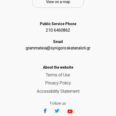
View on a map
Public Service Phone
210 6460862
Email
grammateia@synigoroskatanaloti.gr
Αbout the website
Terms of Use
Privacy Policy
Accessibility Statement
Follow us