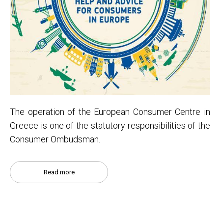
Τhe operation of the European Consumer Centre in
Greece is one of the statutory responsibilities of the
Consumer Ombudsman.
Read more