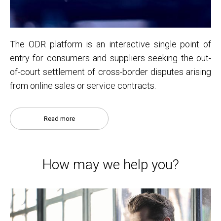
The ODR platform is an interactive single point of
entry for consumers and suppliers seeking the out-
of-court settlement of cross-border disputes arising
from online sales or service contracts.
Read more
How may we help you?