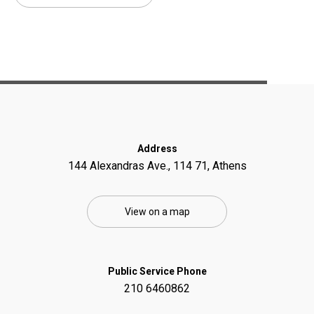
Address
144 Alexandras Ave., 114 71, Athens
View on a map
Public Service Phone
210 6460862