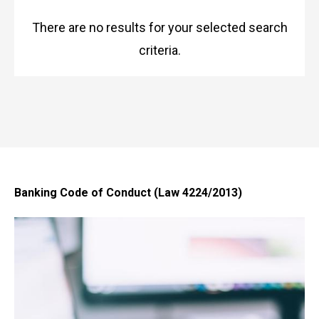
There are no results for your selected search
criteria.
Banking Code of Conduct (Law 4224/2013)