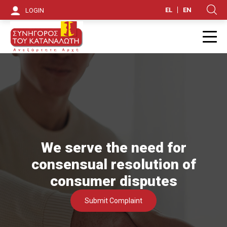
S
EL
EN
LOGIN
Κ
k
i
Π
p
t
o
m
a
We serve the need for
i
consensual resolution of
n
consumer disputes
c
Submit Complaint
o