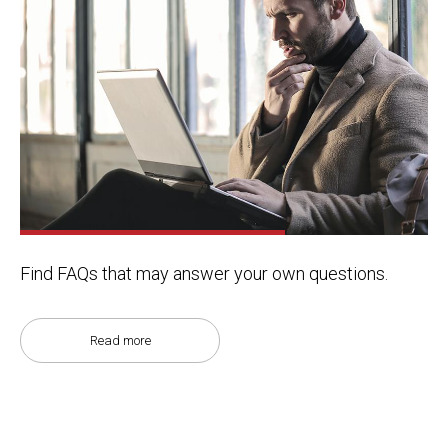
Find FAQs that may answer your own questions.
Read more