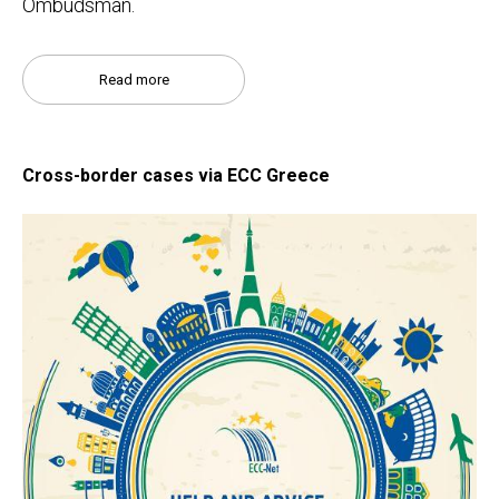
Ombudsman.
Read more
Cross-border cases via ECC Greece