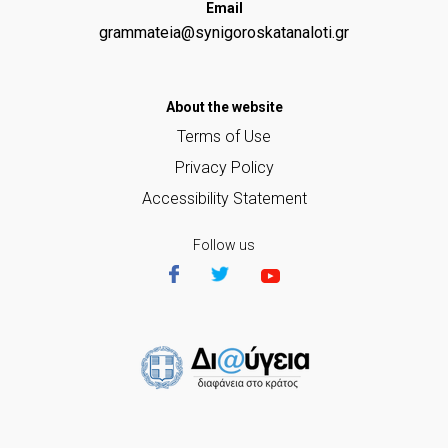
Email
grammateia@synigoroskatanaloti.gr
Αbout the website
Terms of Use
Privacy Policy
Accessibility Statement
Follow us