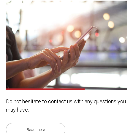
Do not hesitate to contact us with any questions you
may have.
Read more