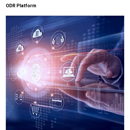
ODR Platform