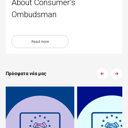
About Consumer's
Ombudsman
Read more
Πρόσφατα νέα μας