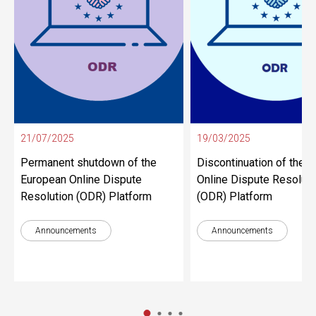
21/07/2025
19/03/2025
Permanent shutdown of the
Discontinuation of the 
European Online Dispute
Online Dispute Resoluti
Resolution (ODR) Platform
(ODR) Platform
Announcements
Announcements