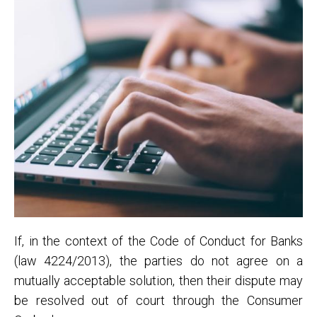
If, in the context of the Code of Conduct for Banks
(law 4224/2013), the parties do not agree on a
mutually acceptable solution, then their dispute may
be resolved out of court through the Consumer