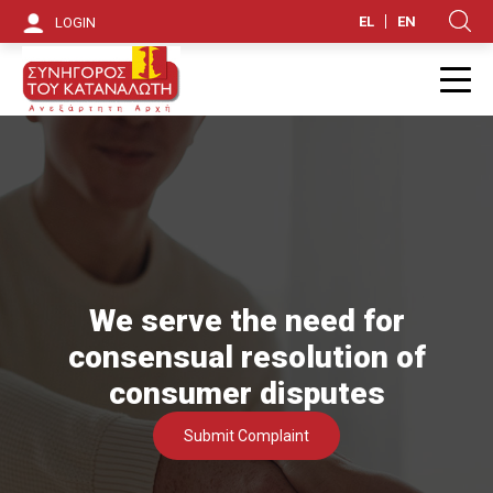
S
EL
EN
LOGIN
Κ
k
i
Π
p
t
o
m
a
We serve the need for
i
consensual resolution of
n
consumer disputes
c
Submit Complaint
o