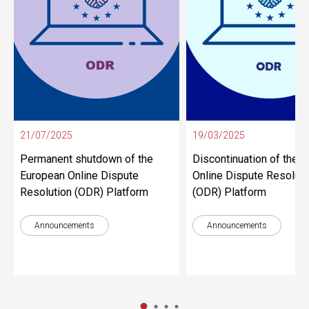
21/07/2025
19/03/2025
Permanent shutdown of the
Discontinuation of the 
European Online Dispute
Online Dispute Resoluti
Resolution (ODR) Platform
(ODR) Platform
Announcements
Announcements