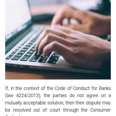
If, in the context of the Code of Conduct for Banks
(law 4224/2013), the parties do not agree on a
mutually acceptable solution, then their dispute may
be resolved out of court through the Consumer