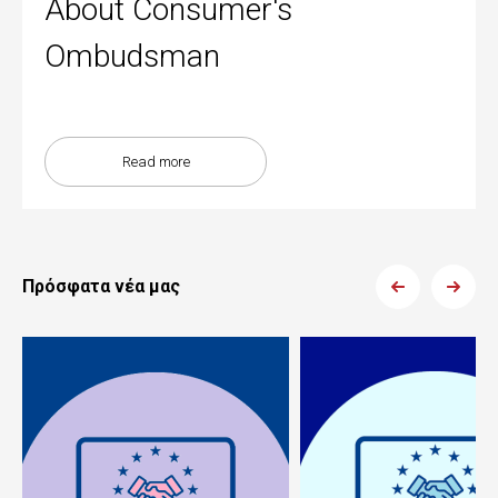
About Consumer's
Ombudsman
Read more
Πρόσφατα νέα μας