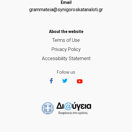
Email
grammateia@synigoroskatanaloti.gr
Αbout the website
Terms of Use
Privacy Policy
Accessibility Statement
Follow us