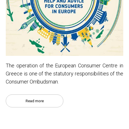
Τhe operation of the European Consumer Centre in
Greece is one of the statutory responsibilities of the
Consumer Ombudsman.
Read more