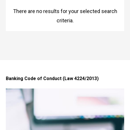
There are no results for your selected search
criteria.
Banking Code of Conduct (Law 4224/2013)