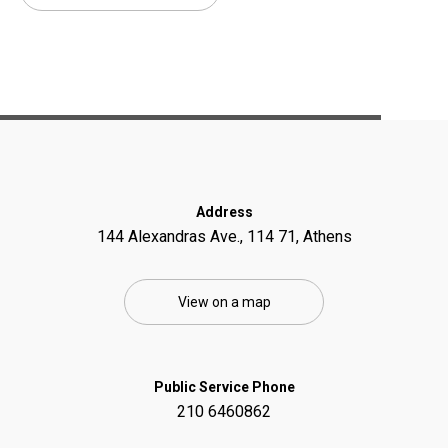
Address
144 Alexandras Ave., 114 71, Athens
View on a map
Public Service Phone
210 6460862