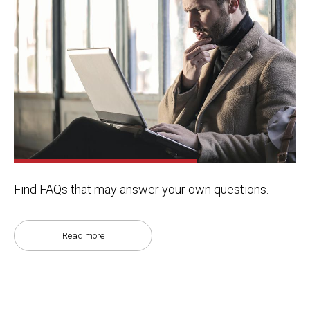
Find FAQs that may answer your own questions.
Read more