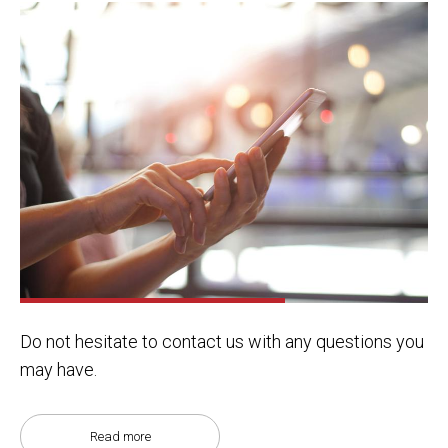
Do not hesitate to contact us with any questions you
may have.
Read more