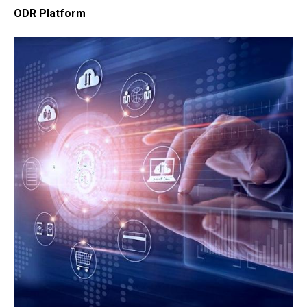
ODR Platform