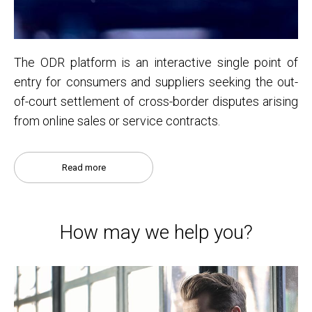
The ODR platform is an interactive single point of
entry for consumers and suppliers seeking the out-
of-court settlement of cross-border disputes arising
from online sales or service contracts.
Read more
How may we help you?