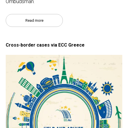
Ombudsman.
Read more
Cross-border cases via ECC Greece